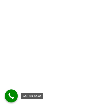
Call us now!