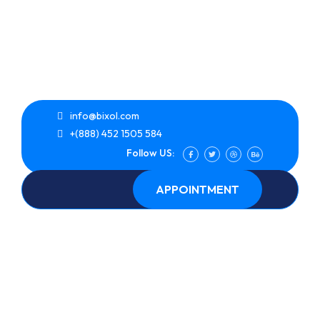
info@bixol.com
+(888) 452 1505 584
Follow US:
APPOINTMENT