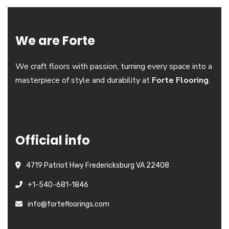
We are Forte
We craft floors with passion, turning every space into a
masterpiece of style and durability at
Forte Flooring
.
Official info
4719 Patriot Hwy Fredericksburg VA 22408
+1-540-681-1846
info@fortefloorings.com