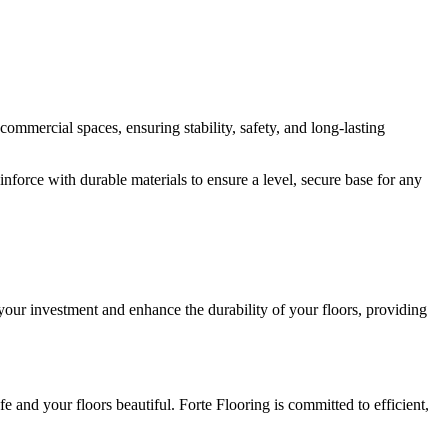
ommercial spaces, ensuring stability, safety, and long-lasting
nforce with durable materials to ensure a level, secure base for any
your investment and enhance the durability of your floors, providing
e and your floors beautiful. Forte Flooring is committed to efficient,