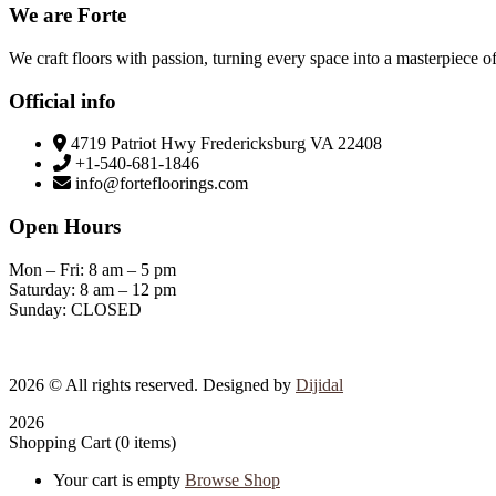
We are Forte
We craft floors with passion, turning every space into a masterpiece of
Official info
4719 Patriot Hwy Fredericksburg VA 22408
+1-540-681-1846
info@fortefloorings.com
Open Hours
Mon – Fri: 8 am – 5 pm
Saturday: 8 am – 12 pm
Sunday: CLOSED
2026
© All rights reserved. Designed by
Dijidal
2026
Shopping Cart
(0 items)
Your cart is empty
Browse Shop