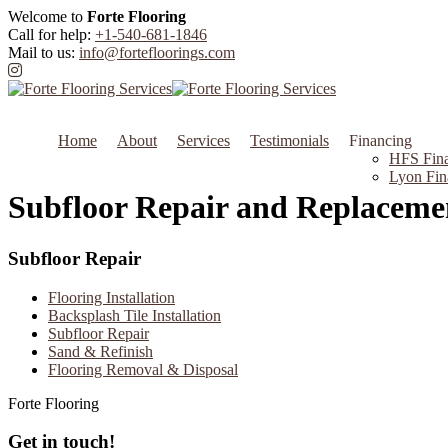
Welcome to
Forte Flooring
Call for help:
+1-540-681-1846
Mail to us:
info@fortefloorings.com
Home
About
Services
Testimonials
Financing
HFS Fina
Lyon Fin
Subfloor Repair and Replaceme
Subfloor Repair
Flooring Installation
Backsplash Tile Installation
Subfloor Repair
Sand & Refinish
Flooring Removal & Disposal
Forte Flooring
Get in touch!