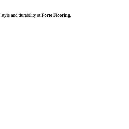
 style and durability at
Forte Flooring
.