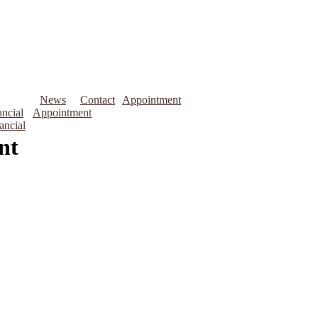
News
Contact
Appointment
ncial
Appointment
ancial
nt