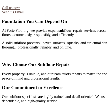
Call us now
Send us Email
Foundation You Can Depend On
At Forte Flooring, we provide expert
subfloor repair
services across 
floors…courteously, responsibly, and efficiently.
A solid subfloor prevents uneven surfaces, squeaks, and structural da
flooring…professionally, reliably, and on time.
Why Choose Our Subfloor Repair
Every property is unique, and our team tailors repairs to match the s
peace of mind and professional results.
Our Commitment to Excellence
Our subfloor specialists are highly trained and detail-oriented. We use
dependable, and high-quality service.