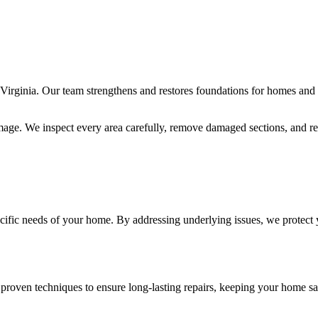
Virginia. Our team strengthens and restores foundations for homes and c
mage. We inspect every area carefully, remove damaged sections, and rei
pecific needs of your home. By addressing underlying issues, we protect 
 proven techniques to ensure long-lasting repairs, keeping your home saf