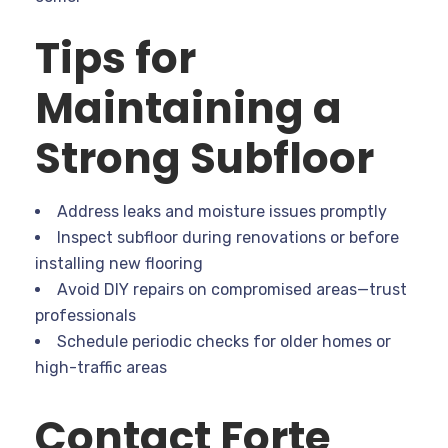
Tips for
Maintaining a
Strong Subfloor
Address leaks and moisture issues promptly
Inspect subfloor during renovations or before
installing new flooring
Avoid DIY repairs on compromised areas—trust
professionals
Schedule periodic checks for older homes or
high-traffic areas
Contact Forte