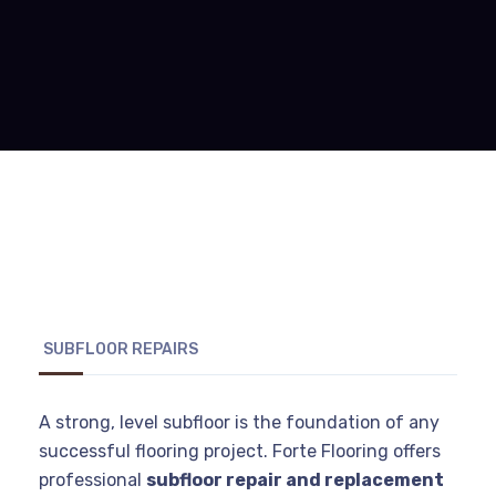
SUBFLOOR REPAIRS
A strong, level subfloor is the foundation of any
successful flooring project. Forte Flooring offers
professional
subfloor repair and replacement