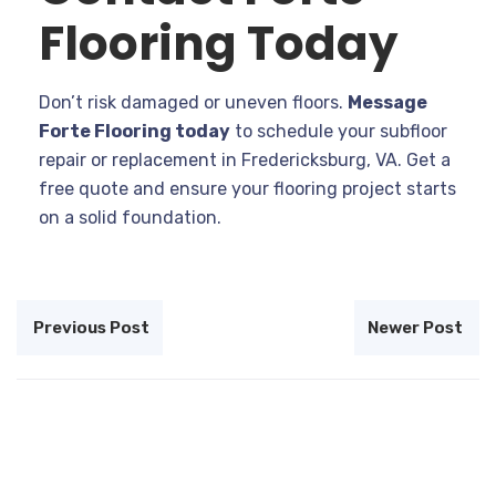
Flooring Today
Don’t risk damaged or uneven floors.
Message
Forte Flooring today
to schedule your subfloor
repair or replacement in Fredericksburg, VA. Get a
free quote and ensure your flooring project starts
on a solid foundation.
Previous Post
Newer Post