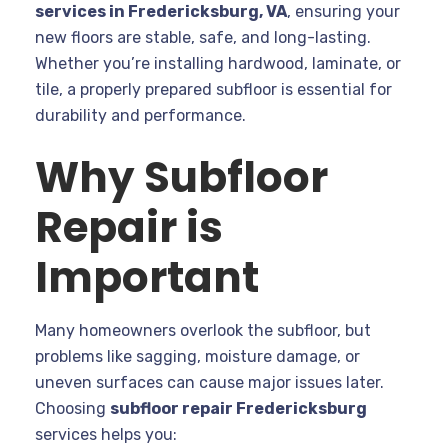
services in Fredericksburg, VA
, ensuring your
new floors are stable, safe, and long-lasting.
Whether you’re installing hardwood, laminate, or
tile, a properly prepared subfloor is essential for
durability and performance.
Why Subfloor
Repair is
Important
Many homeowners overlook the subfloor, but
problems like sagging, moisture damage, or
uneven surfaces can cause major issues later.
Choosing
subfloor repair Fredericksburg
services helps you: