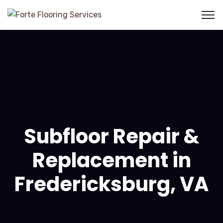
Subfloor Repair &
Replacement in
Fredericksburg, VA