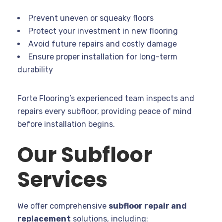
Prevent uneven or squeaky floors
Protect your investment in new flooring
Avoid future repairs and costly damage
Ensure proper installation for long-term
durability
Forte Flooring’s experienced team inspects and
repairs every subfloor, providing peace of mind
before installation begins.
Our Subfloor
Services
We offer comprehensive
subfloor repair and
replacement
solutions, including: