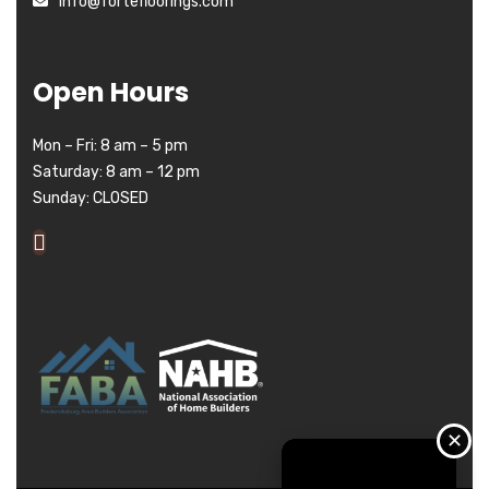
info@fortefloorings.com
Open Hours
Mon – Fri: 8 am – 5 pm
Saturday: 8 am – 12 pm
Sunday: CLOSED