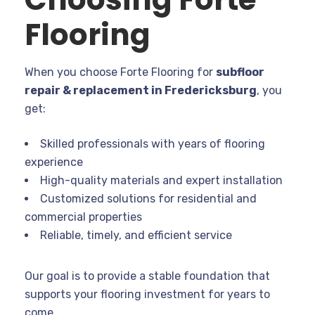
Flooring
When you choose Forte Flooring for
subfloor
repair & replacement in Fredericksburg
, you
get:
Skilled professionals with years of flooring
experience
High-quality materials and expert installation
Customized solutions for residential and
commercial properties
Reliable, timely, and efficient service
Our goal is to provide a stable foundation that
supports your flooring investment for years to
come.