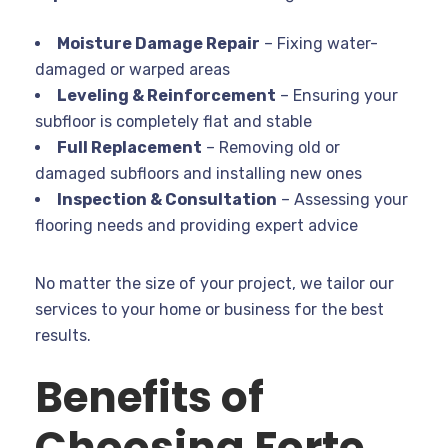
Moisture Damage Repair
– Fixing water-
damaged or warped areas
Leveling & Reinforcement
– Ensuring your
subfloor is completely flat and stable
Full Replacement
– Removing old or
damaged subfloors and installing new ones
Inspection & Consultation
– Assessing your
flooring needs and providing expert advice
No matter the size of your project, we tailor our
services to your home or business for the best
results.
Benefits of
Choosing Forte