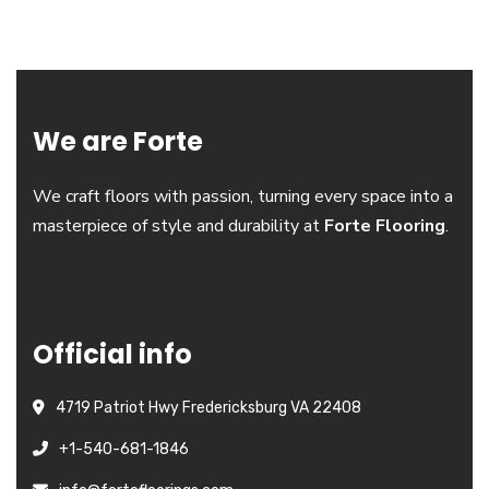
We are Forte
We craft floors with passion, turning every space into a
masterpiece of style and durability at
Forte Flooring
.
Official info
4719 Patriot Hwy Fredericksburg VA 22408
+1-540-681-1846