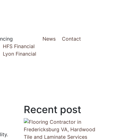
ancing
News
Contact
HFS Financial
Lyon Financial
Recent post
ity.