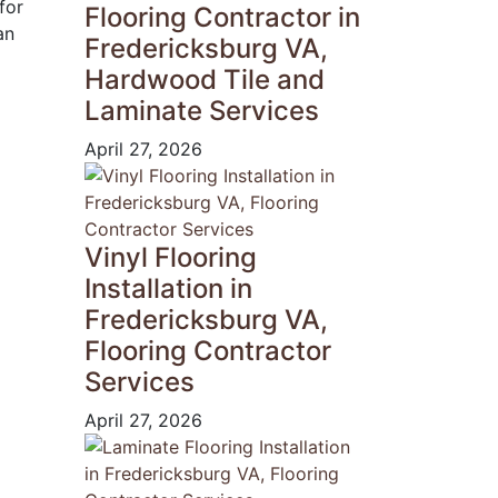
for
Flooring Contractor in
an
Fredericksburg VA,
Hardwood Tile and
Laminate Services
April 27, 2026
Vinyl Flooring
Installation in
Fredericksburg VA,
Flooring Contractor
Services
April 27, 2026