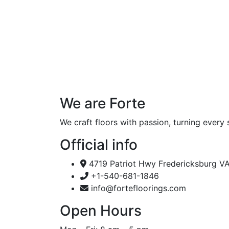
We are Forte
We craft floors with passion, turning every 
Official info
4719 Patriot Hwy Fredericksburg V
+1-540-681-1846
info@fortefloorings.com
Open Hours