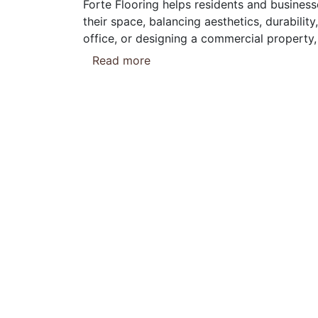
Forte Flooring helps residents and business
their space, balancing aesthetics, durabili
office, or designing a commercial property, 
Read more