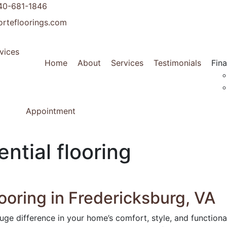
40-681-1846
ortefloorings.com
Home
About
Services
Testimonials
Fin
Appointment
ntial flooring
ooring in Fredericksburg, VA
uge difference in your home’s comfort, style, and functional