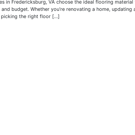
es in Fredericksburg, VA choose the ideal flooring material 
ty, and budget. Whether you’re renovating a home, updating 
picking the right floor […]