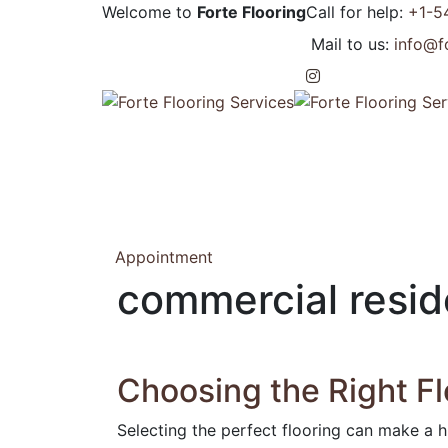
Welcome to
Forte Flooring
Call for help:
+1-5
Mail to us:
info@f
Appointment
commercial reside
Choosing the Right Fl
Selecting the perfect flooring can make a h