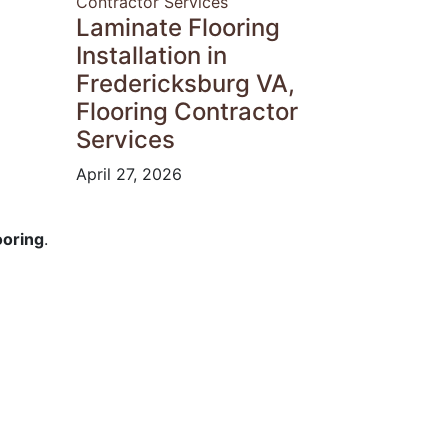
Laminate Flooring
Installation in
Fredericksburg VA,
Flooring Contractor
Services
April 27, 2026
ooring
.