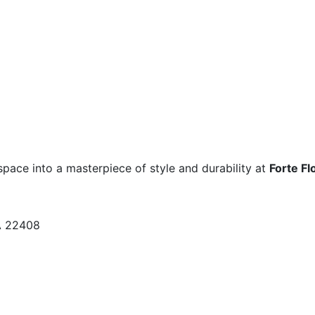
space into a masterpiece of style and durability at
Forte Fl
A 22408