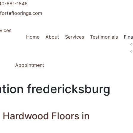
40-681-1846
fortefloorings.com
Home
About
Services
Testimonials
Fin
Appointment
tion fredericksburg
g Hardwood Floors in