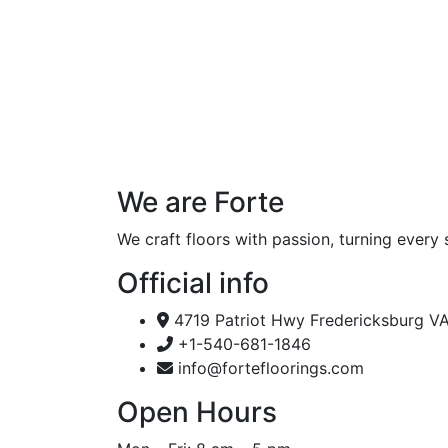
We are Forte
We craft floors with passion, turning every 
Official info
4719 Patriot Hwy Fredericksburg V
+1-540-681-1846
info@fortefloorings.com
Open Hours