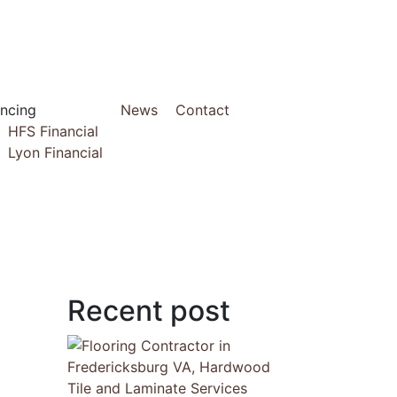
ancing
News
Contact
HFS Financial
Lyon Financial
Recent post