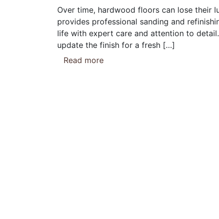
Over time, hardwood floors can lose their l
provides professional sanding and refinishi
life with expert care and attention to detai
update the finish for a fresh […]
Read more