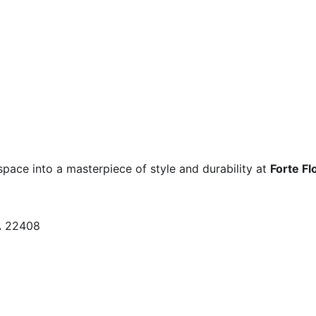
space into a masterpiece of style and durability at
Forte Fl
A 22408