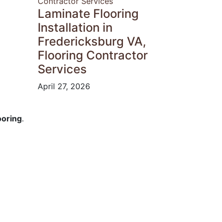
Laminate Flooring
Installation in
Fredericksburg VA,
Flooring Contractor
Services
April 27, 2026
ooring
.