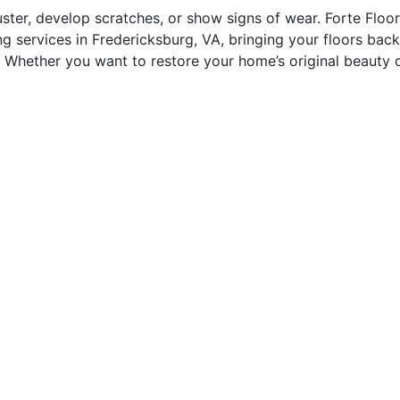
uster, develop scratches, or show signs of wear. Forte Floo
ng services in Fredericksburg, VA, bringing your floors back
l. Whether you want to restore your home’s original beauty 