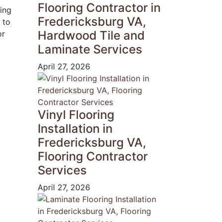
Flooring Contractor in
ring
Fredericksburg VA,
 to
Hardwood Tile and
or
Laminate Services
April 27, 2026
Vinyl Flooring
Installation in
Fredericksburg VA,
Flooring Contractor
Services
April 27, 2026