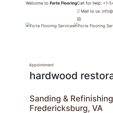
Welcome to
Forte Flooring
Call for help:
+1-5
Mail to us:
info@
Appointment
hardwood restora
Sanding & Refinishin
Fredericksburg, VA