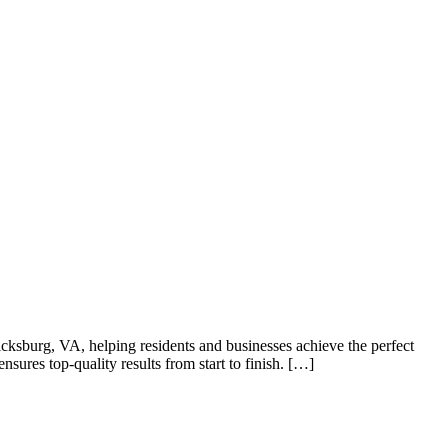
ricksburg, VA, helping residents and businesses achieve the perfect
sures top-quality results from start to finish. […]