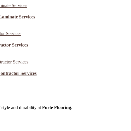
Laminate Services
actor Services
ontractor Services
 style and durability at
Forte Flooring
.