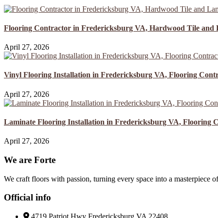
Flooring Contractor in Fredericksburg VA, Hardwood Tile and 
April 27, 2026
Vinyl Flooring Installation in Fredericksburg VA, Flooring Contr
April 27, 2026
Laminate Flooring Installation in Fredericksburg VA, Flooring C
April 27, 2026
We are Forte
We craft floors with passion, turning every space into a masterpiece of
Official info
4719 Patriot Hwy Fredericksburg VA 22408