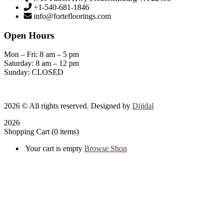
+1-540-681-1846
info@fortefloorings.com
Open Hours
Mon – Fri: 8 am – 5 pm
Saturday: 8 am – 12 pm
Sunday: CLOSED
2026
© All rights reserved. Designed by
Dijidal
2026
Shopping Cart
(0 items)
Your cart is empty
Browse Shop