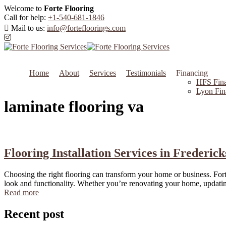
Welcome to
Forte Flooring
Call for help:
+1-540-681-1846
Mail to us:
info@fortefloorings.com
Home
About
Services
Testimonials
Financing
HFS Fina
Lyon Fin
laminate flooring va
Flooring Installation Services in Frederic
Choosing the right flooring can transform your home or business. Forte
look and functionality. Whether you’re renovating your home, updating 
Read more
Recent post