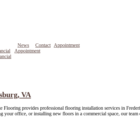
News
Contact
Appointment
ncial
Appointment
ancial
ksburg, VA
 Flooring provides professional flooring installation services in Frede
your office, or installing new floors in a commercial space, our team en