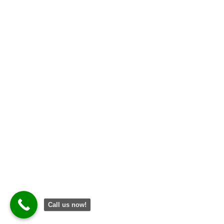
Open Hours
Mon – Fri: 8 am – 5 pm
Saturday: 8 am – 12 pm
Sunday: CLOSED
2026
© All rights reserved. Designed by
Dijidal
Call us now!
2026