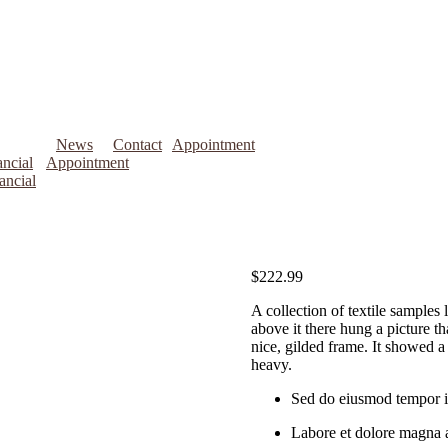
News
Contact
Appointment
ncial
Appointment
ancial
$
222.99
A collection of textile samples
above it there hung a picture th
nice, gilded frame. It showed a 
heavy.
Sed do eiusmod tempor i
Labore et dolore magna 