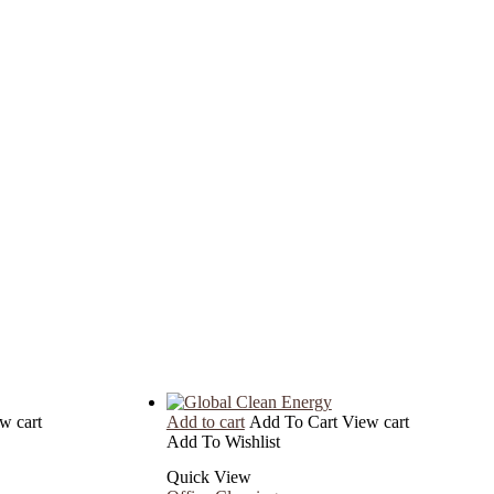
w cart
Add to cart
Add To Cart
View cart
Add To Wishlist
Quick View