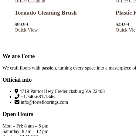
Office Cleaning
Office Cl
Tornado Cleaning Brush
Plastic
$
99.99
$
49.99
Quick View
Quick Vi
We are Forte
We craft floors with passion, turning every space into a masterpiece of
Official info
4719 Patriot Hwy Fredericksburg VA 22408
+1-540-681-1846
info@fortefloorings.com
Open Hours
Mon – Fri: 8 am – 5 pm
Saturday: 8 am – 12 pm