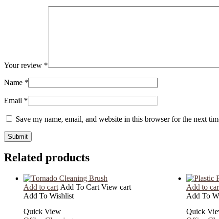
Your review
*
Name
*
Email
*
Save my name, email, and website in this browser for the next ti
Related products
Add to cart
Add To Cart
View cart
Add to car
Add To Wishlist
Add To Wi
Quick View
Quick Vi