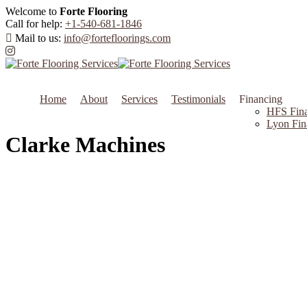
Welcome to
Forte Flooring
Call for help:
+1-540-681-1846
Mail to us:
info@fortefloorings.com
Home
About
Services
Testimonials
Financing
HFS Fina
Lyon Fin
Clarke Machines