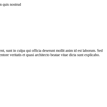
 quis nostrud
ent, sunt in culpa qui officia deserunt mollit anim id est laborum. Sed
ore veritatis et quasi architecto beatae vitae dicta sunt explicabo.