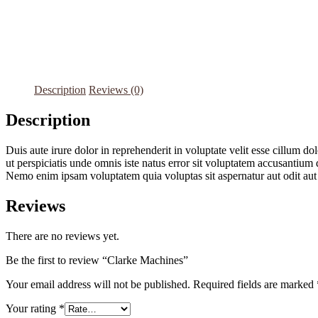
Description
Reviews (0)
Description
Duis aute irure dolor in reprehenderit in voluptate velit esse cillum do
ut perspiciatis unde omnis iste natus error sit voluptatem accusantium 
Nemo enim ipsam voluptatem quia voluptas sit aspernatur aut odit aut
Reviews
There are no reviews yet.
Be the first to review “Clarke Machines”
Your email address will not be published.
Required fields are marked
Your rating
*