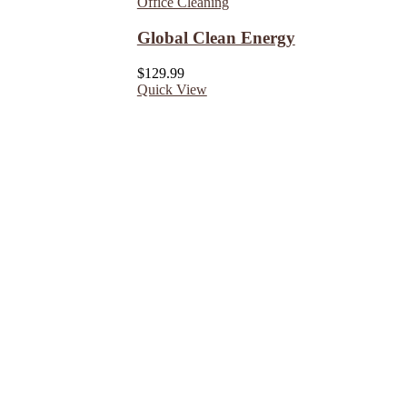
Office Cleaning
Global Clean Energy
$
129.99
Quick View