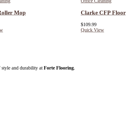
eaning
Office Cleaning
 Roller Mop
Clarke CFP Floor
$
109.99
ew
Quick View
 style and durability at
Forte Flooring
.