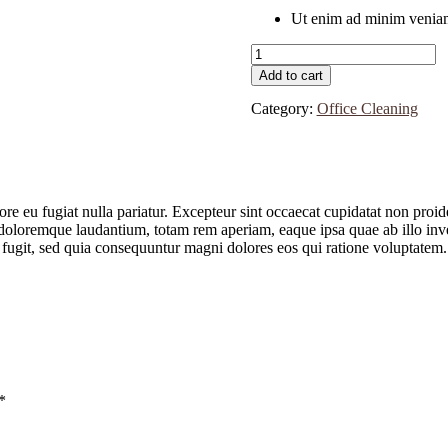
Ut enim ad minim veniam
Clarke
Machines
Add to cart
quantity
Category:
Office Cleaning
lore eu fugiat nulla pariatur. Excepteur sint occaecat cupidatat non proid
doloremque laudantium, totam rem aperiam, eaque ipsa quae ab illo invent
 fugit, sed quia consequuntur magni dolores eos qui ratione voluptatem.
*