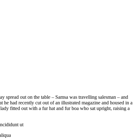
 lay spread out on the table – Samsa was travelling salesman – and
at he had recently cut out of an illustrated magazine and housed in a
lady fitted out with a fur hat and fur boa who sat upright, raising a
ncididunt ut
aliqua