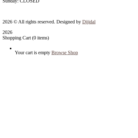
Sunday: CLOSED
2026
© All rights reserved. Designed by
Dijidal
2026
Shopping Cart
(0 items)
Your cart is empty
Browse Shop