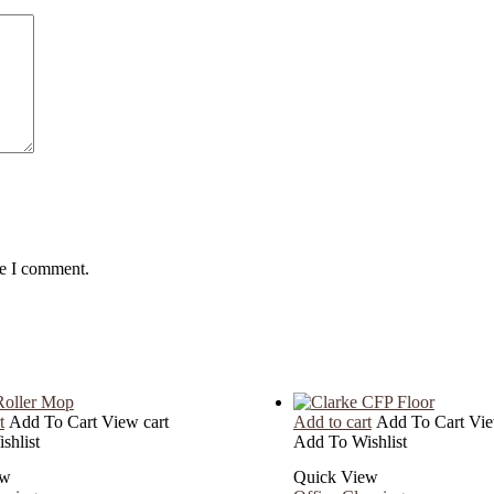
me I comment.
t
Add To Cart
View cart
Add to cart
Add To Cart
Vie
shlist
Add To Wishlist
ew
Quick View